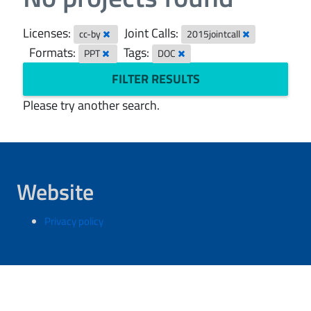
Licenses:
Joint Calls:
cc-by
2015jointcall
Formats:
Tags:
PPT
DOC
FILTER RESULTS
Please try another search.
Website
Privacy policy