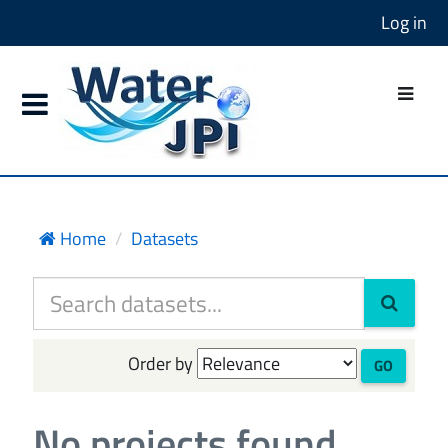
Log in
Home
Datasets
Order by
GO
No projects found