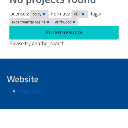
Licenses:
Formats:
Tags:
cc-by
PDF
experimental basins
driftwood
FILTER RESULTS
Please try another search.
Website
Privacy policy