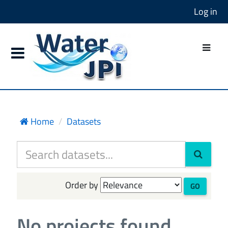
Log in
Home
Datasets
Order by
GO
No projects found