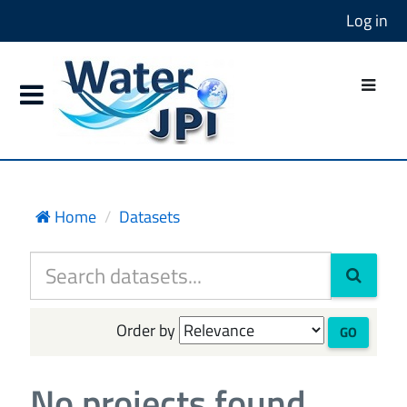
Log in
Home
Datasets
Order by
GO
No projects found