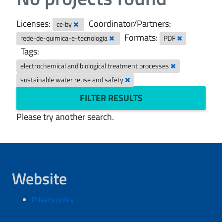
Licenses:
Coordinator/Partners:
cc-by
Formats:
rede-de-quimica-e-tecnologia
PDF
Tags:
electrochemical and biological treatment processes
sustainable water reuse and safety
FILTER RESULTS
Please try another search.
Website
Privacy policy