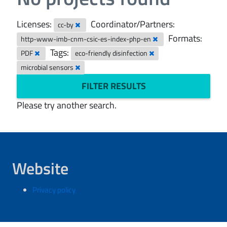
Licenses:
Coordinator/Partners:
cc-by
Formats:
http-www-imb-cnm-csic-es-index-php-en
Tags:
PDF
eco-friendly disinfection
microbial sensors
FILTER RESULTS
Please try another search.
Website
Privacy policy