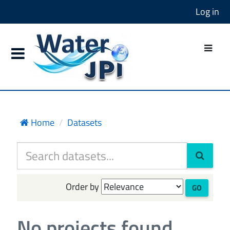
Log in
Home
Datasets
Order by
GO
No projects found