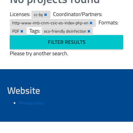
Licenses:
Coordinator/Partners:
cc-by
Formats:
http-www-imb-cnm-csic-es-index-php-en
Tags:
PDF
eco-friendly disinfection
FILTER RESULTS
Please try another search.
Website
Privacy policy