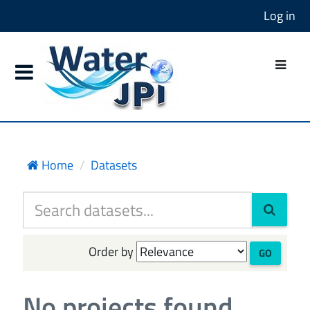
Log in
Home
Datasets
Order by
GO
No projects found