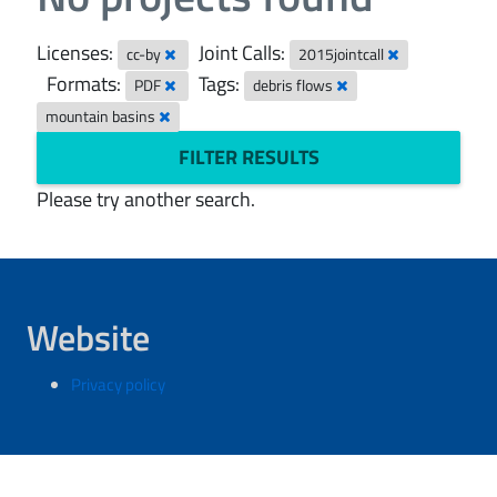
Licenses:
Joint Calls:
cc-by
2015jointcall
Formats:
Tags:
PDF
debris flows
mountain basins
FILTER RESULTS
Please try another search.
Website
Privacy policy