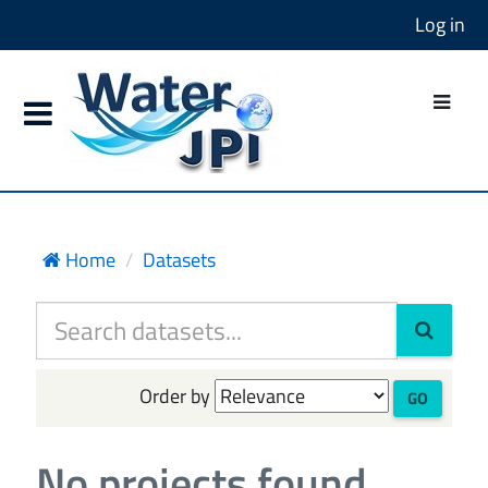
Log in
Home
Datasets
Order by
GO
No projects found