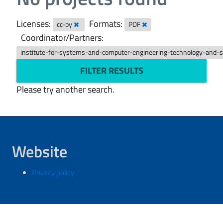
Licenses:
Formats:
cc-by
PDF
Coordinator/Partners:
institute-for-systems-and-computer-engineering-technology-and-
FILTER RESULTS
Please try another search.
Website
Privacy policy