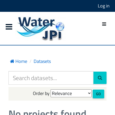
Log in
Home
Datasets
Order by
GO
No projects found