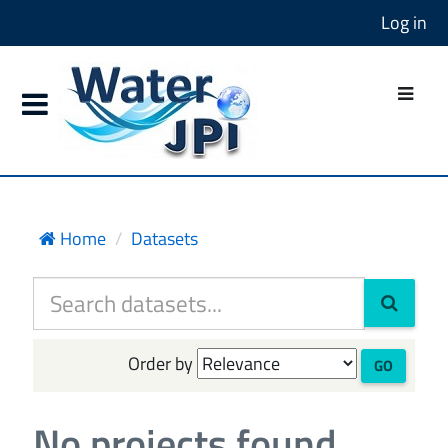
Log in
Home
Datasets
Order by
GO
No projects found