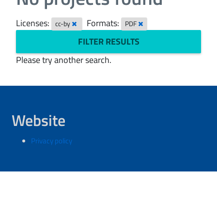
Licenses:
Formats:
cc-by
PDF
FILTER RESULTS
Please try another search.
Website
Privacy policy