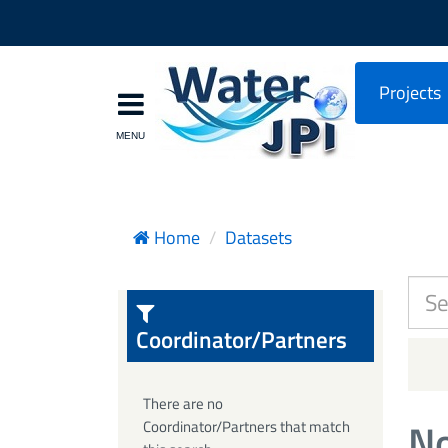
Projects
Home
Datasets
Coordinator/Partners
There are no
No
Coordinator/Partners that match