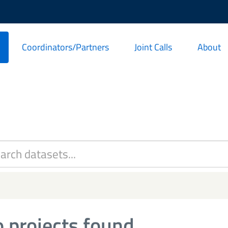
Coordinators/Partners
Joint Calls
About
 projects found