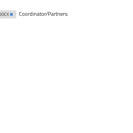
Coordinator/Partners:
DOCX