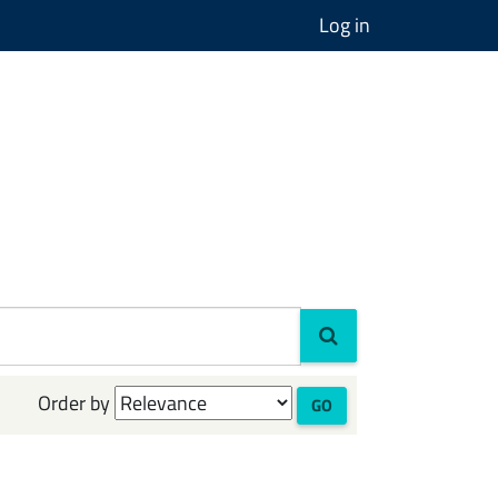
Log in
Order by
GO