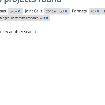
ses:
Joint Calls:
Formats:
cc-by
2016jointcall
PDF
ningen-university-research-wur
e try another search.