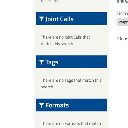
this search
Licen
Joint Calls
wage
There are no Joint Calls that
Pleas
match this search
Tags
There are no Tags that match this
search
Formats
There are no Formats that match