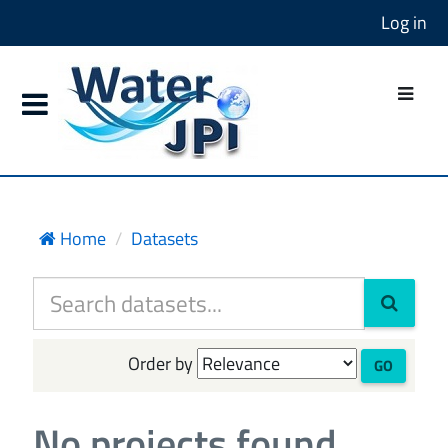
Log in
Home
Datasets
Order by
GO
No projects found