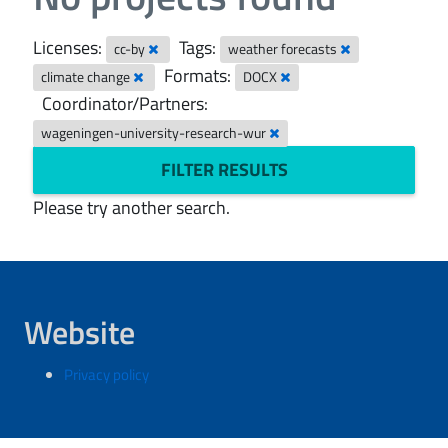
Licenses:
Tags:
cc-by
weather forecasts
Formats:
climate change
DOCX
Coordinator/Partners:
wageningen-university-research-wur
FILTER RESULTS
Please try another search.
Website
Privacy policy