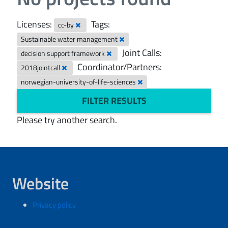
Licenses:
Tags:
cc-by
Sustainable water management
Joint Calls:
decision support framework
Coordinator/Partners:
2018jointcall
norwegian-university-of-life-sciences
FILTER RESULTS
Please try another search.
Website
Privacy policy