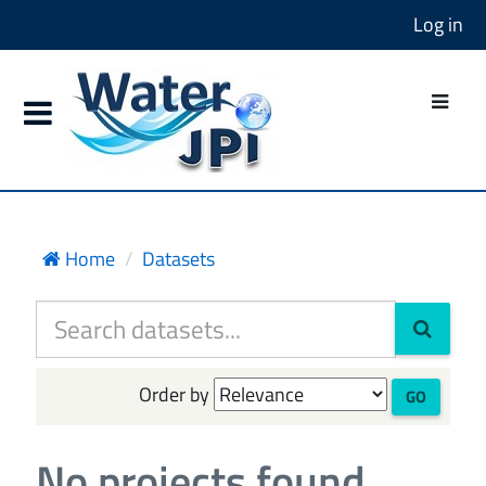
Log in
Home
Datasets
Order by
GO
No projects found