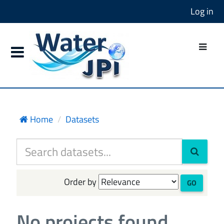
Log in
Home
Datasets
Order by
GO
No projects found