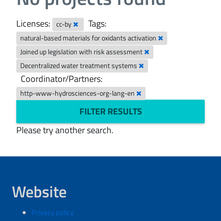
Licenses:
Tags:
cc-by
natural-based materials for oxidants activation
Joined up legislation with risk assessment
Decentralized water treatment systems
Coordinator/Partners:
http-www-hydrosciences-org-lang-en
FILTER RESULTS
Please try another search.
Website
Privacy policy