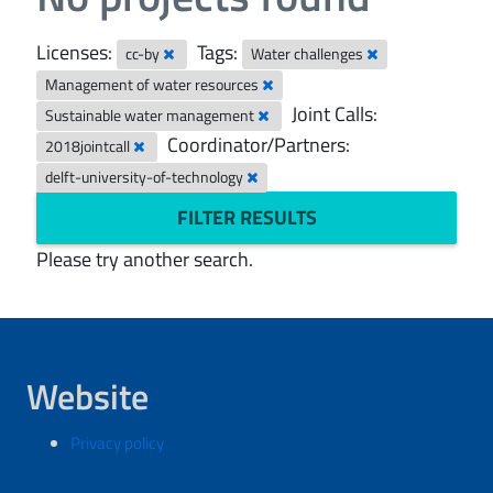
Licenses:
Tags:
cc-by
Water challenges
Management of water resources
Joint Calls:
Sustainable water management
Coordinator/Partners:
2018jointcall
delft-university-of-technology
FILTER RESULTS
Please try another search.
Website
Privacy policy