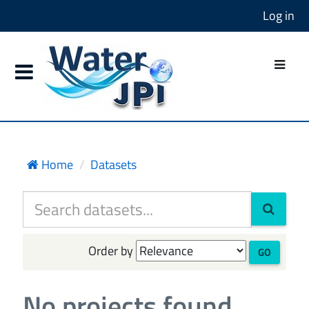
Log in
Home
Datasets
Order by
GO
No projects found