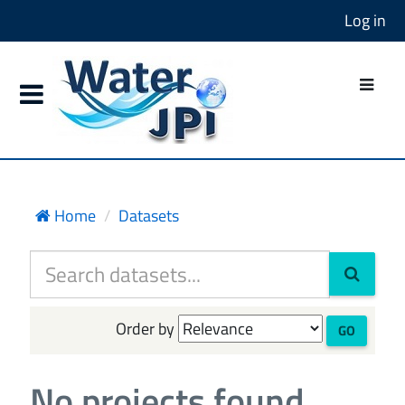
Log in
Home
Datasets
Order by
GO
No projects found