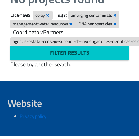
Licenses:
Tags:
cc-by
emerging contaminats
management water resources
DNA nanoparticles
Coordinator/Partners:
agencia-estatal-consejo-superior-de-investigaciones-cientificas-csi
FILTER RESULTS
Please try another search.
Website
Privacy policy