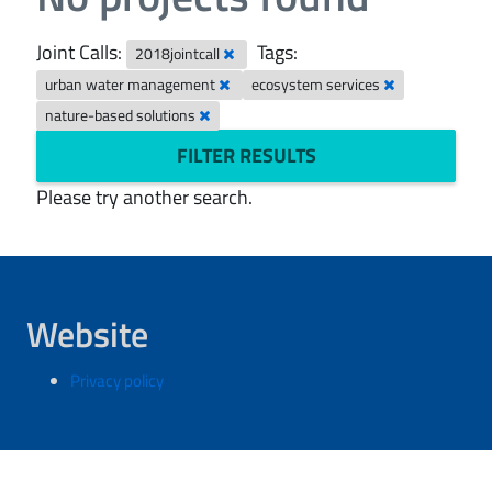
Joint Calls:
Tags:
2018jointcall
urban water management
ecosystem services
nature-based solutions
FILTER RESULTS
Please try another search.
Website
Privacy policy