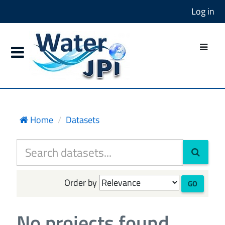
Log in
Home
Datasets
Order by
GO
No projects found