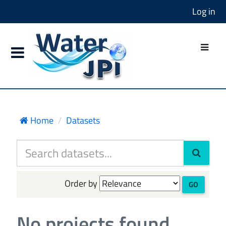
Log in
Home
Datasets
Order by
GO
No projects found