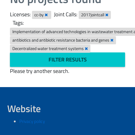
Licenses:
Joint Calls:
cc-by
2017jointcall
Tags:
Implementation of advanced technologies in wastewater treatment 
antibiotics and antibiotic resistance bacteria and genes
Decentralized water treatment systems
FILTER RESULTS
Please try another search.
Website
Privacy policy