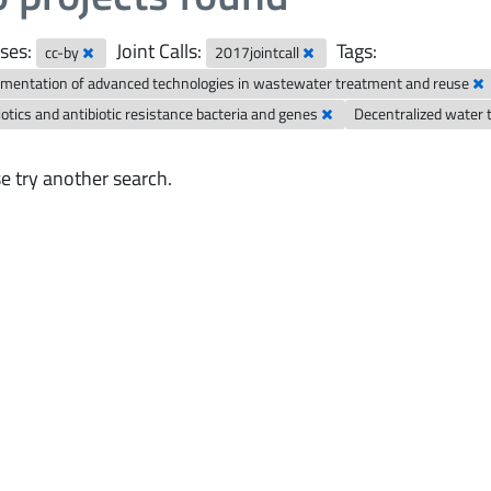
ses:
Joint Calls:
Tags:
cc-by
2017jointcall
mentation of advanced technologies in wastewater treatment and reuse
iotics and antibiotic resistance bacteria and genes
Decentralized water
e try another search.