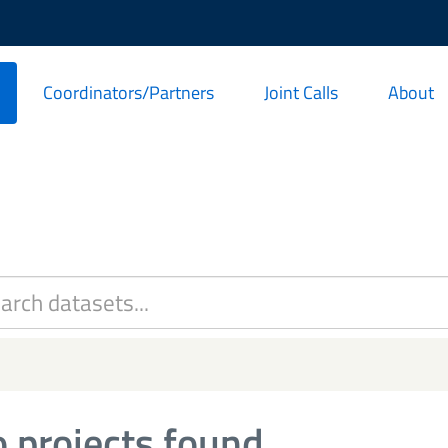
Coordinators/Partners
Joint Calls
About
 projects found