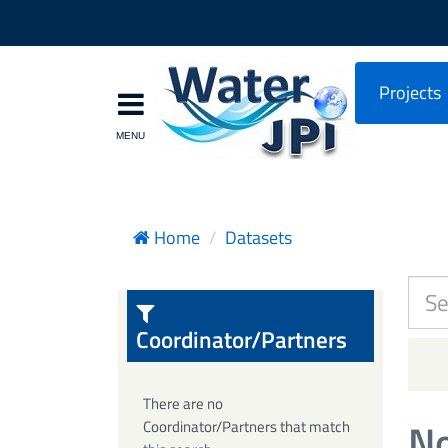
Projects
Home
Datasets
Coordinator/Partners
There are no
No
Coordinator/Partners that match