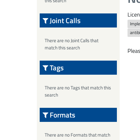
this search
Licen
Joint Calls
Imple
antib
There are no Joint Calls that
match this search
Pleas
Tags
There are no Tags that match this
search
Formats
There are no Formats that match