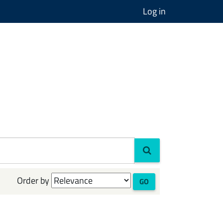
Log in
Order by
GO