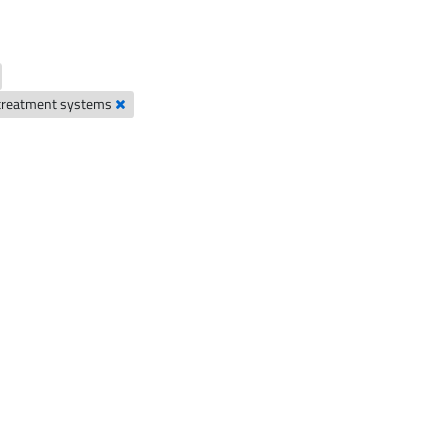
 treatment systems