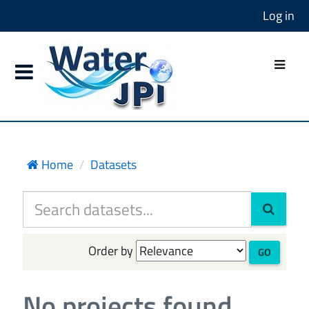
Log in
Home
Datasets
Order by
GO
No projects found