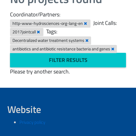
Coordinator/Partners:
Joint Calls:
http-www-hydrosciences-org-lang-en
Tags:
2017jointcall
Decentralized water treatment systems
antibiotics and antibiotic resistance bacteria and genes
FILTER RESULTS
Please try another search.
Website
Privacy policy