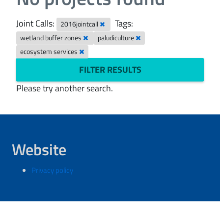
Joint Calls:
Tags:
2016jointcall
wetland buffer zones
paludiculture
ecosystem services
FILTER RESULTS
Please try another search.
Website
Privacy policy