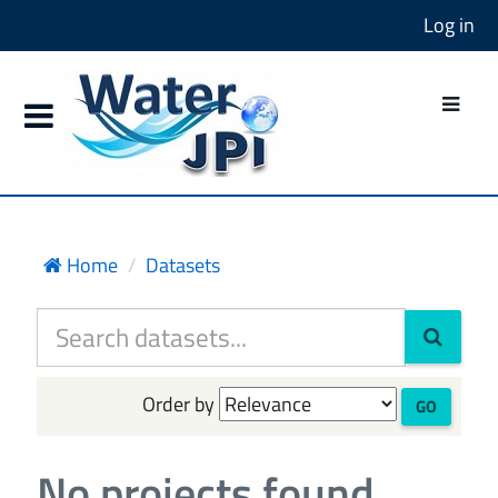
Log in
Home
Datasets
Order by
GO
No projects found