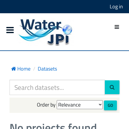
Log in
Home
Datasets
Order by
GO
No projects found