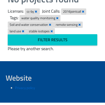
Licenses:
Joint Calls:
cc-by
2016jointcall
Tags:
water quality monitoring
Soil and water conservation
remote sensing
land use
stable isotopes
FILTER RESULTS
Please try another search.
Website
Privacy policy