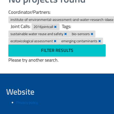
Coordinator/Partners:
institute-of-environmental-assessment-and-water-research-idaea
Joint Calls:
Tags:
2016jointcall
sustainable water reuse and safety
bio-sensors
ecotoxicological assessment
emerging contaminants
FILTER RESULTS
Please try another search.
Website
Privacy policy