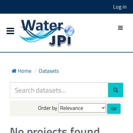
Log in
Home
Datasets
Order by
GO
No projects found