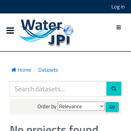
Log in
Home
Datasets
Order by
GO
No projects found