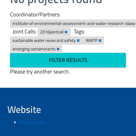
Coordinator/Partners:
institute-of-environmental-assessment-and-water-research-idaea
Joint Calls:
Tags:
2016jointcall
sustainable water reuse and safety
WWTP
emerging contaminants
FILTER RESULTS
Please try another search.
Website
Privacy policy