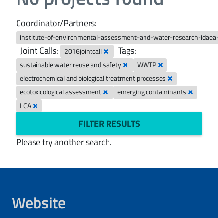
Coordinator/Partners:
institute-of-environmental-assessment-and-water-research-idaea
Joint Calls:
Tags:
2016jointcall
sustainable water reuse and safety
WWTP
electrochemical and biological treatment processes
ecotoxicological assessment
emerging contaminants
LCA
FILTER RESULTS
Please try another search.
Website