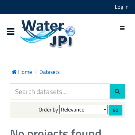
Log in
Home
Datasets
Order by
GO
No projects found