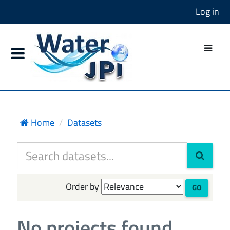
Log in
Home
Datasets
Order by
GO
No projects found