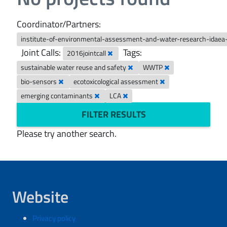
Coordinator/Partners:
institute-of-environmental-assessment-and-water-research-idaea
Joint Calls:
Tags:
2016jointcall
sustainable water reuse and safety
WWTP
bio-sensors
ecotoxicological assessment
emerging contaminants
LCA
FILTER RESULTS
Please try another search.
Website
Privacy policy