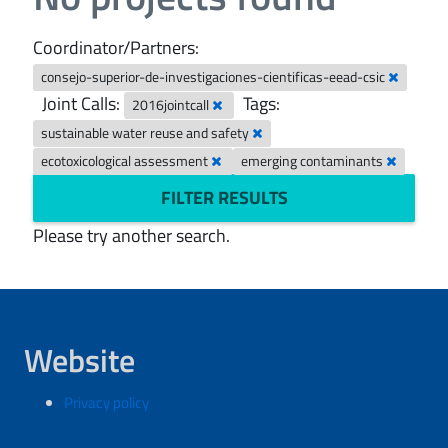
Coordinator/Partners:
consejo-superior-de-investigaciones-cientificas-eead-csic
Joint Calls:
Tags:
2016jointcall
sustainable water reuse and safety
ecotoxicological assessment
emerging contaminants
FILTER RESULTS
Please try another search.
Website
Privacy policy