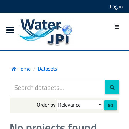
Log in
Home
Datasets
Order by
GO
No projects found