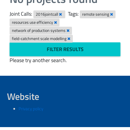
Joint Calls:
Tags:
2016jointcall
remote sensing
resources use efficiency
network of production systems
field-catchment scale modelling
FILTER RESULTS
Please try another search.
Website
Privacy policy