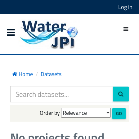
Log in
Home
Datasets
Order by
GO
No projects found