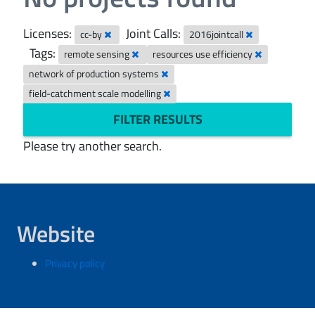
Licenses:
Joint Calls:
cc-by
2016jointcall
Tags:
remote sensing
resources use efficiency
network of production systems
field-catchment scale modelling
FILTER RESULTS
Please try another search.
Website
Privacy policy