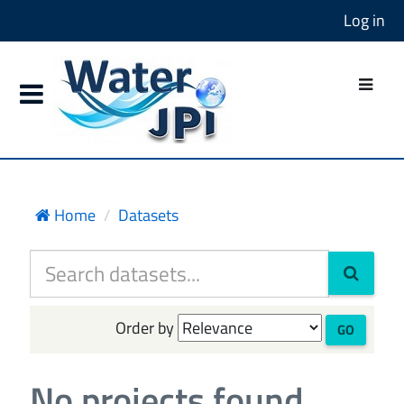
Log in
Home
Datasets
Order by
GO
No projects found