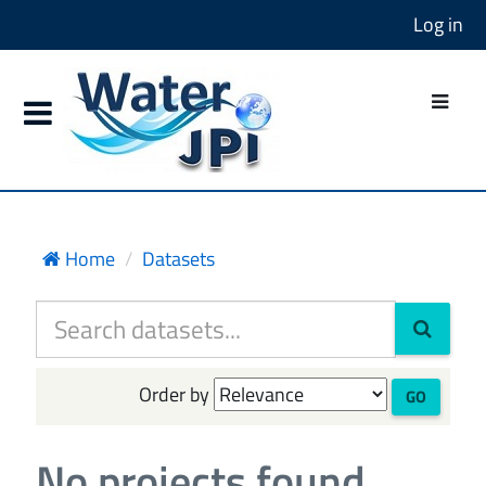
Log in
Home
Datasets
Order by
GO
No projects found