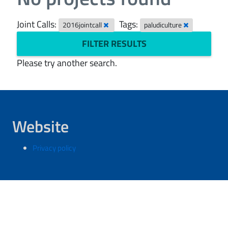
Joint Calls:
Tags:
2016jointcall
paludiculture
FILTER RESULTS
Please try another search.
Website
Privacy policy