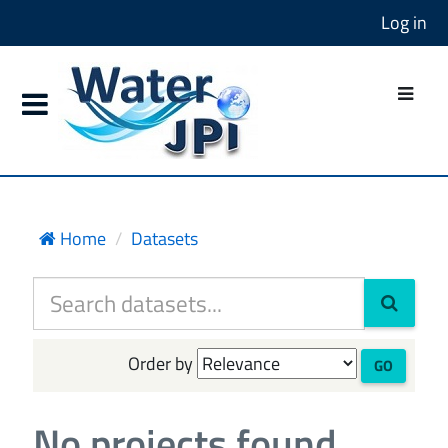
Log in
Home
Datasets
Order by
GO
No projects found