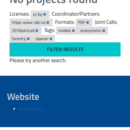
Licenses:
Coordinator/Partners:
cc-by
Formats:
Joint Calls:
https-www-ubc-ca
PDF
Tags:
2016jointcall
models
ecosystems
forestry
riparian
FILTER RESULTS
Please try another search.
Website
Privacy policy