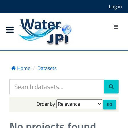
Log in
Home
Datasets
Order by
GO
No projects found