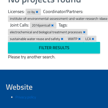
Licenses:
Coordinator/Partners:
cc-by
institute-of-environmental-assessment-and-water-research-idaea
Joint Calls:
Tags:
2016jointcall
electrochemical and biological treatment processes
sustainable water reuse and safety
WWTP
LCA
FILTER RESULTS
Please try another search.
Website
Privacy policy