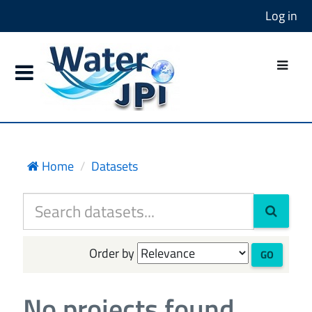
Log in
Home
Datasets
Order by
GO
No projects found