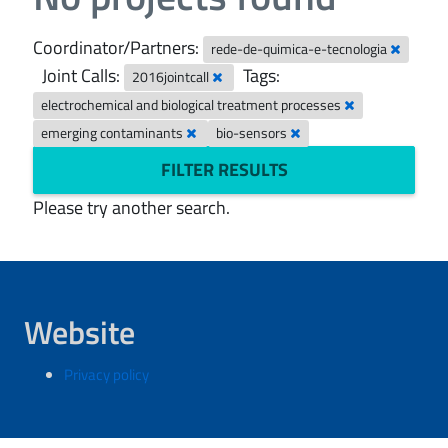
Coordinator/Partners:
rede-de-quimica-e-tecnologia
Joint Calls:
Tags:
2016jointcall
electrochemical and biological treatment processes
emerging contaminants
bio-sensors
FILTER RESULTS
Please try another search.
Website
Privacy policy