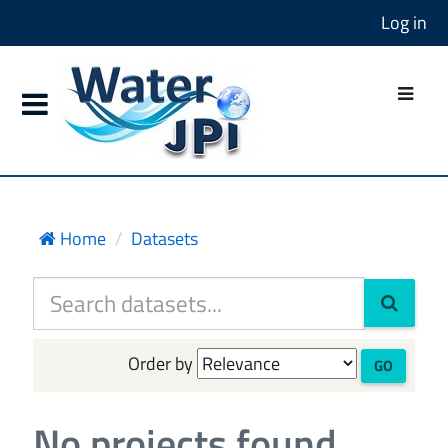
Log in
Home
Datasets
Order by
GO
No projects found