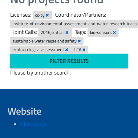
Licenses:
Coordinator/Partners:
cc-by
institute-of-environmental-assessment-and-water-research-idaea
Joint Calls:
Tags:
2016jointcall
bio-sensors
sustainable water reuse and safety
ecotoxicological assessment
LCA
FILTER RESULTS
Please try another search.
Website
Privacy policy