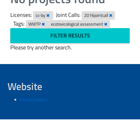
Licenses:
Joint Calls:
cc-by
2016jointcall
Tags:
WWTP
ecotoxicological assessment
FILTER RESULTS
Please try another search.
Website
Privacy policy