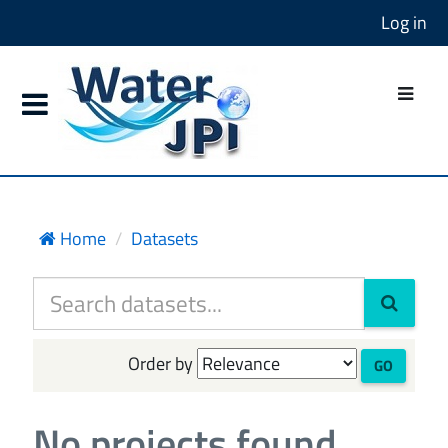
Log in
Home
Datasets
Order by
GO
No projects found