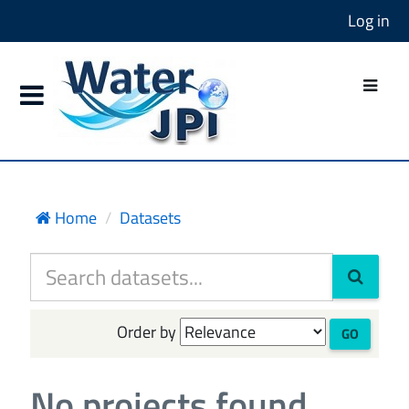
Log in
Home
Datasets
Order by
GO
No projects found