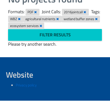
Formats:
Joint Calls:
Tags:
PDF
2016jointcall
WBZ
agricultural nutrients
wetland buffer zones
ecosystem services
FILTER RESULTS
Please try another search.
Website
Privacy policy