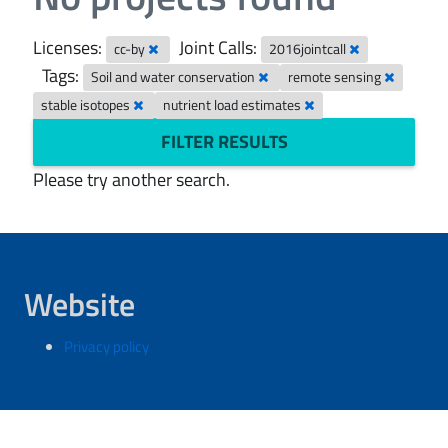
Licenses:
Joint Calls:
cc-by
2016jointcall
Tags:
Soil and water conservation
remote sensing
stable isotopes
nutrient load estimates
FILTER RESULTS
Please try another search.
Website
Privacy policy