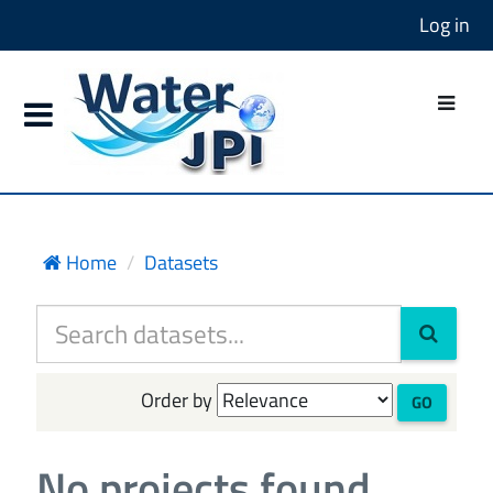
Log in
Home
Datasets
Order by
GO
No projects found