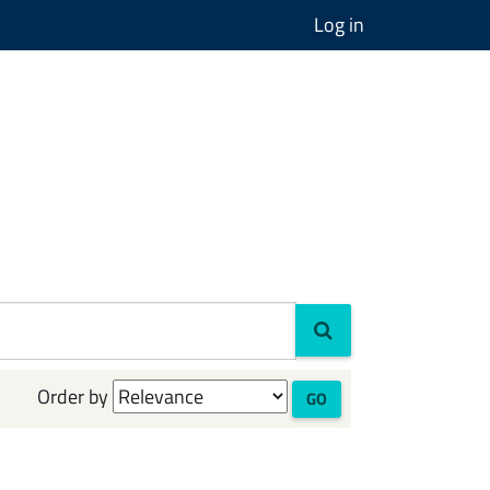
Log in
Order by
GO