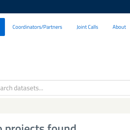
Coordinators/Partners
Joint Calls
About
 projects found