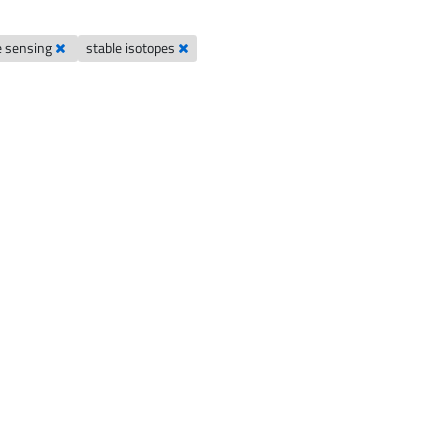
e sensing
stable isotopes