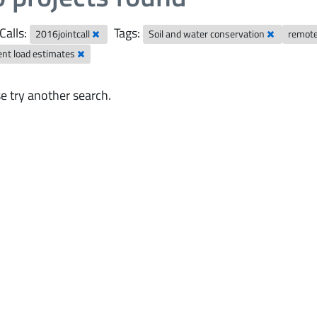
Calls:
Tags:
2016jointcall
Soil and water conservation
remot
ent load estimates
e try another search.