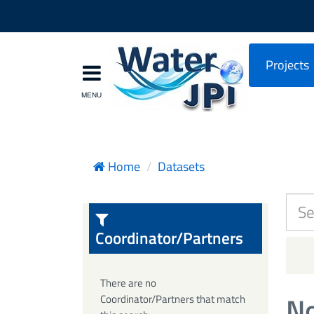
Projects
Home
Datasets
Coordinator/Partners
There are no
No
Coordinator/Partners that match