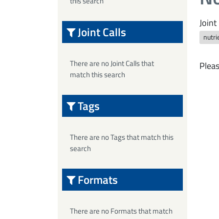
this search
Joint 
Joint Calls
nutri
There are no Joint Calls that
Pleas
match this search
Tags
There are no Tags that match this
search
Formats
There are no Formats that match