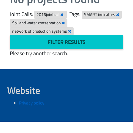
Joint Calls:
Tags:
2016jointcall
SMART indicators
Soil and water conservation
network of production systems
FILTER RESULTS
Please try another search.
Website
Privacy policy