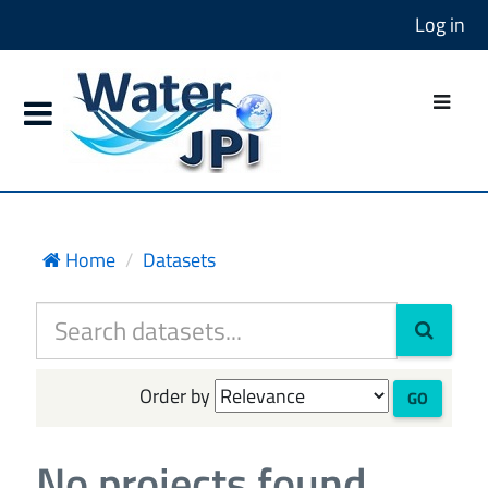
Log in
Home
Datasets
Order by
GO
No projects found