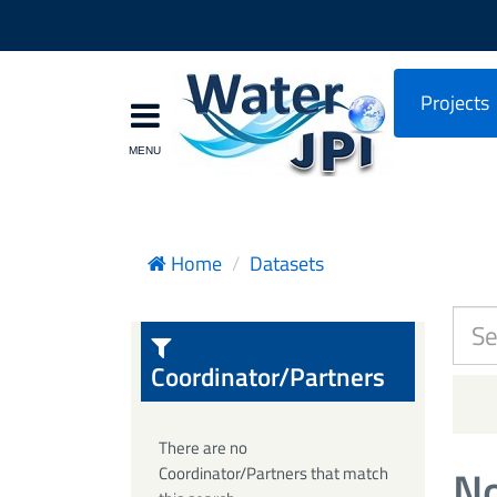
Projects
Home
Datasets
Coordinator/Partners
There are no
No
Coordinator/Partners that match