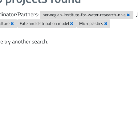
inator/Partners:
norwegian-institute-for-water-research-niva
ulture
Fate and distribution model
Microplastics
e try another search.