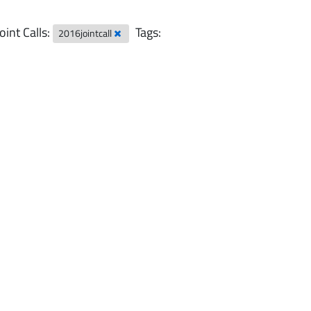
Joint Calls:
Tags:
2016jointcall