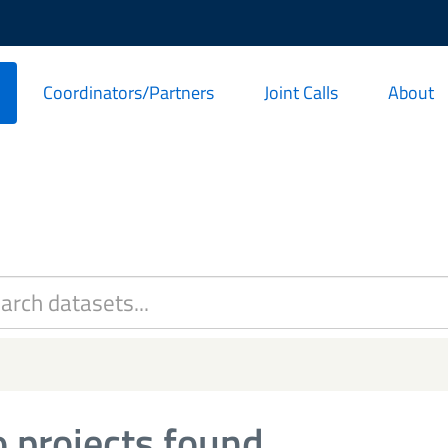
Coordinators/Partners
Joint Calls
About
 projects found