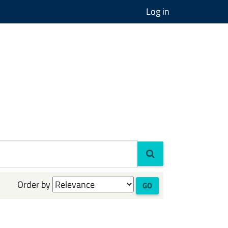
Log in
Order by
GO