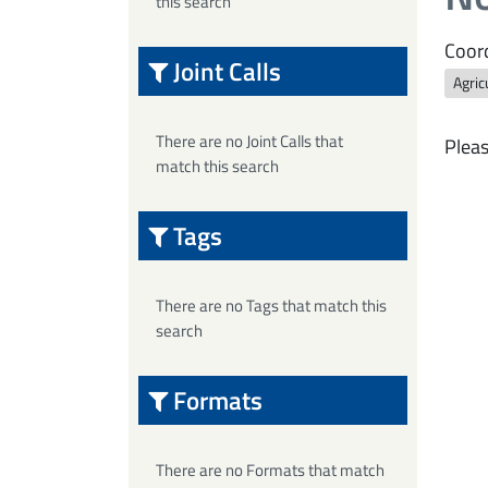
this search
Coord
Joint Calls
Agric
There are no Joint Calls that
Pleas
match this search
Tags
There are no Tags that match this
search
Formats
There are no Formats that match