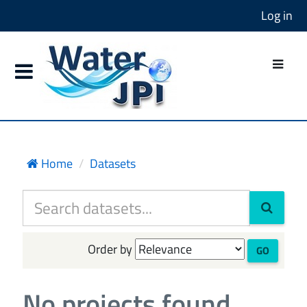
Log in
Home
Datasets
Order by
GO
No projects found