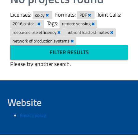
Licenses:
Formats:
Joint Calls:
cc-by
PDF
Tags:
2016jointcall
remote sensing
resources use efficiency
nutrient load estimates
network of production systems
FILTER RESULTS
Please try another search.
Website
Privacy policy