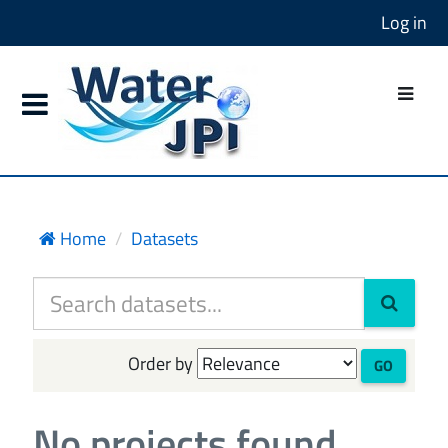
Log in
Home
Datasets
Order by
GO
No projects found