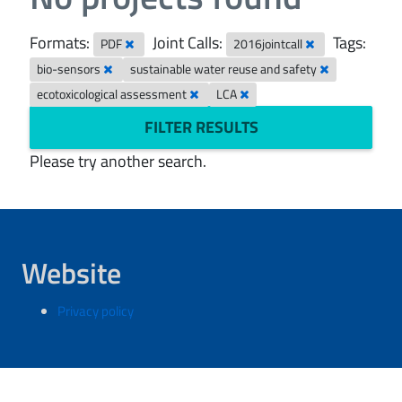
Formats:
Joint Calls:
Tags:
PDF
2016jointcall
bio-sensors
sustainable water reuse and safety
ecotoxicological assessment
LCA
FILTER RESULTS
Please try another search.
Website
Privacy policy