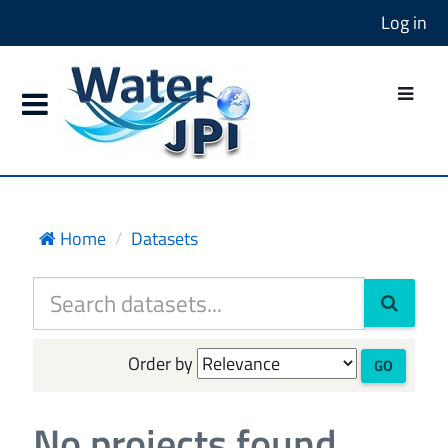
Log in
Home
Datasets
Order by
GO
No projects found