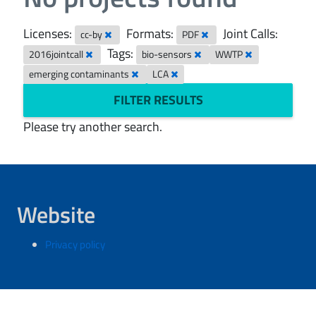
Licenses:
Formats:
Joint Calls:
cc-by
PDF
Tags:
2016jointcall
bio-sensors
WWTP
emerging contaminants
LCA
FILTER RESULTS
Please try another search.
Website
Privacy policy