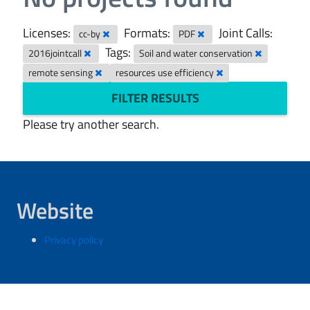
Licenses:
Formats:
Joint Calls:
cc-by
PDF
Tags:
2016jointcall
Soil and water conservation
remote sensing
resources use efficiency
FILTER RESULTS
Please try another search.
Website
Privacy policy