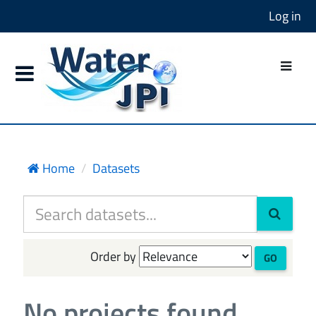
Log in
Home
Datasets
Order by
GO
No projects found