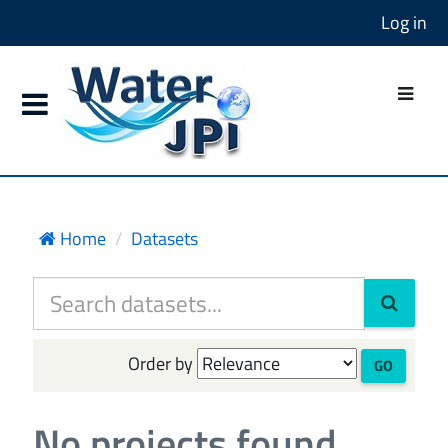
Log in
Home
Datasets
Order by
GO
No projects found