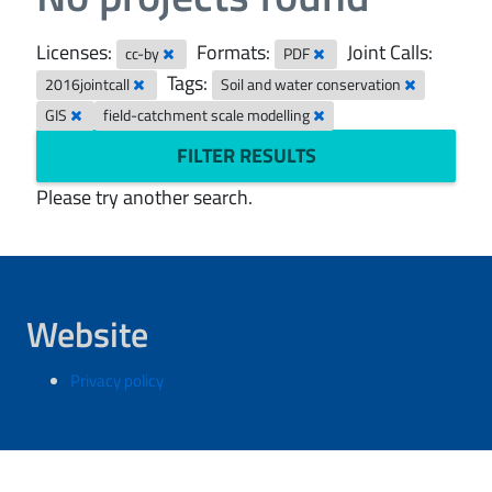
Licenses:
Formats:
Joint Calls:
cc-by
PDF
Tags:
2016jointcall
Soil and water conservation
GIS
field-catchment scale modelling
FILTER RESULTS
Please try another search.
Website
Privacy policy