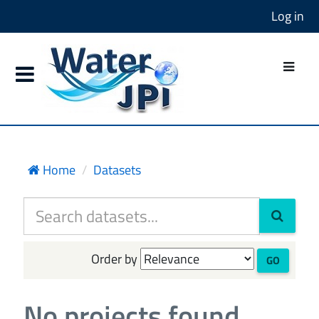
Log in
Home
Datasets
Order by
GO
No projects found