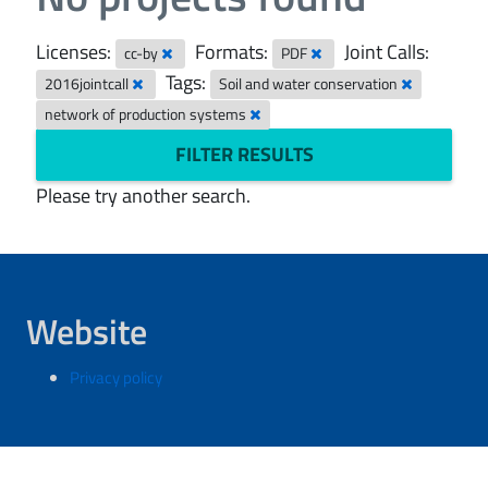
Licenses:
Formats:
Joint Calls:
cc-by
PDF
Tags:
2016jointcall
Soil and water conservation
network of production systems
FILTER RESULTS
Please try another search.
Website
Privacy policy