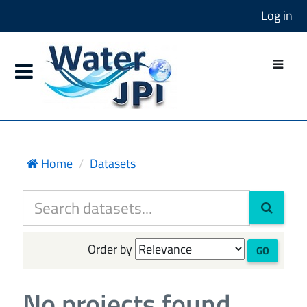
Log in
Home
Datasets
Order by
GO
No projects found