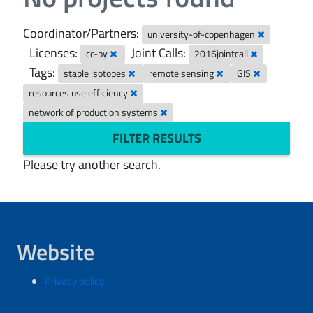
Coordinator/Partners:
university-of-copenhagen
Licenses:
Joint Calls:
cc-by
2016jointcall
Tags:
stable isotopes
remote sensing
GIS
resources use efficiency
network of production systems
FILTER RESULTS
Please try another search.
Website
Privacy policy