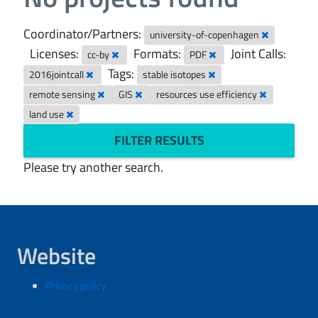
Coordinator/Partners:
university-of-copenhagen
Licenses:
Formats:
Joint Calls:
cc-by
PDF
Tags:
2016jointcall
stable isotopes
remote sensing
GIS
resources use efficiency
land use
FILTER RESULTS
Please try another search.
Website
Privacy policy