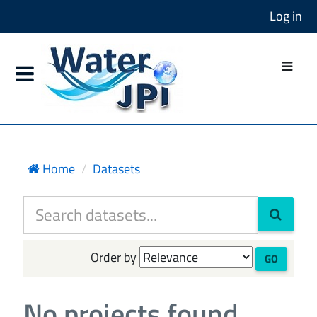
Log in
Home
Datasets
Order by
GO
No projects found