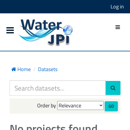
Log in
Home
Datasets
Order by
GO
No projects found