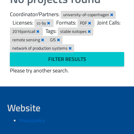
Coordinator/Partners:
university-of-copenhagen
Licenses:
Formats:
Joint Calls:
cc-by
PDF
Tags:
2016jointcall
stable isotopes
remote sensing
GIS
network of production systems
FILTER RESULTS
Please try another search.
Website
Privacy policy