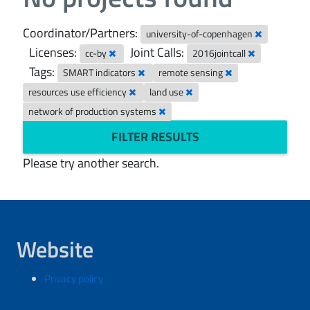
Coordinator/Partners:
university-of-copenhagen
Licenses:
Joint Calls:
cc-by
2016jointcall
Tags:
SMART indicators
remote sensing
resources use efficiency
land use
network of production systems
FILTER RESULTS
Please try another search.
Website
Privacy policy