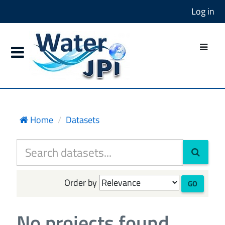
Log in
Home
Datasets
Order by
GO
No projects found