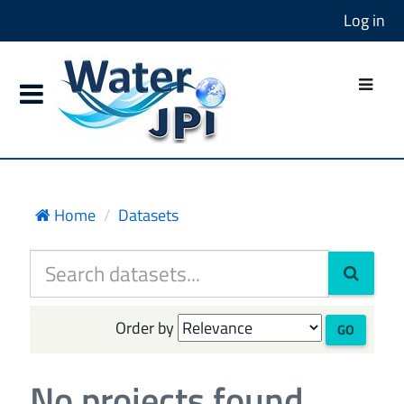
Log in
Home
Datasets
Order by
GO
No projects found