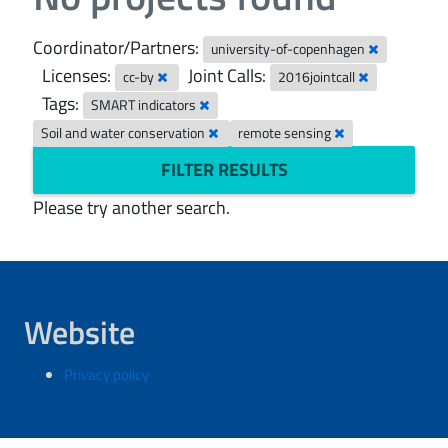
Coordinator/Partners:
university-of-copenhagen
Licenses:
Joint Calls:
cc-by
2016jointcall
Tags:
SMART indicators
Soil and water conservation
remote sensing
FILTER RESULTS
Please try another search.
Website
Privacy policy