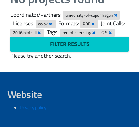
Coordinator/Partners:
university-of-copenhagen
Licenses:
Formats:
Joint Calls:
cc-by
PDF
Tags:
2016jointcall
remote sensing
GIS
FILTER RESULTS
Please try another search.
Website
Privacy policy