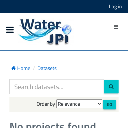
Log in
Home
Datasets
Order by
GO
No projects found